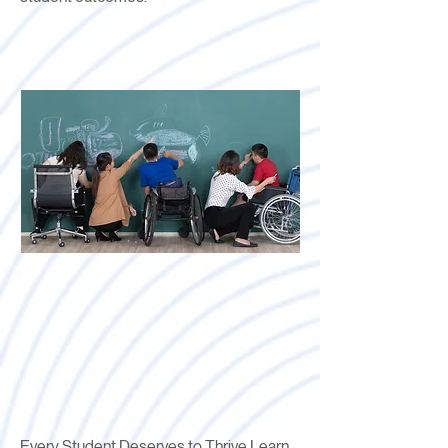
Every Student Deserves to Thrive Learn