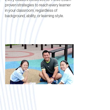
proven strategies to reach every learner
in your classroom, regardless of
background, ability, or learning style.