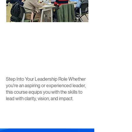
Step Into Your Leadership Role Whether
you're an aspiring or experienced leader,
this course equips you with the skills to
lead with clarity, vision, and impact.