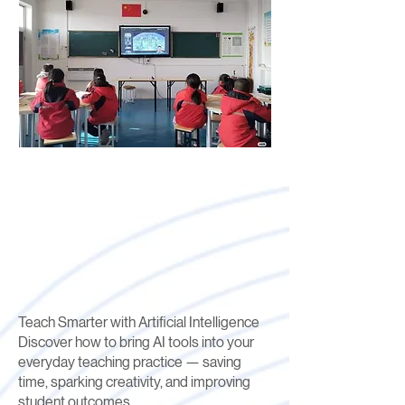
Teach Smarter with Artificial Intelligence
Discover how to bring AI tools into your
everyday teaching practice — saving
time, sparking creativity, and improving
student outcomes.