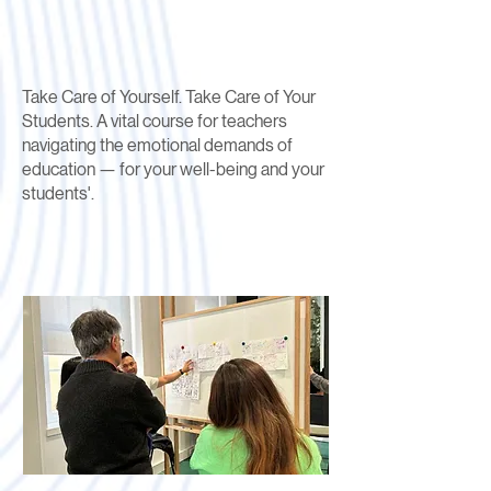
Take Care of Yourself. Take Care of Your
Students. A vital course for teachers
navigating the emotional demands of
education — for your well-being and your
students'.