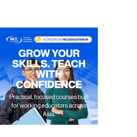
GROW YOUR
SKILLS. TEACH
WITH
CONFIDENCE
Practical, focused courses built
for working educators across
Asia.