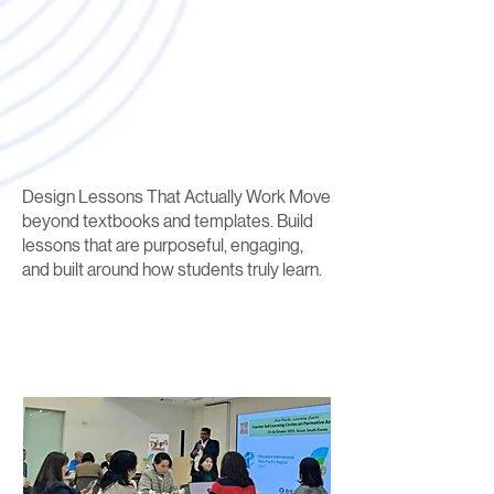
Design Lessons That Actually Work Move
beyond textbooks and templates. Build
lessons that are purposeful, engaging,
and built around how students truly learn.